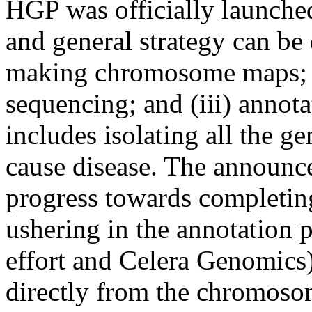
HGP was officially launched
and general strategy can be 
making chromosome maps; 
sequencing; and (iii) anno
includes isolating all the ge
cause disease. The announ
progress towards completi
ushering in the annotation
effort and Celera Genomics
directly from the chromosom