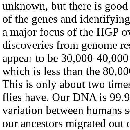
unknown, but there is good
of the genes and identifying
a major focus of the HGP ov
discoveries from genome r
appear to be 30,000-40,000
which is less than the 80,00
This is only about two tim
flies have. Our DNA is 99.
variation between humans s
our ancestors migrated out o