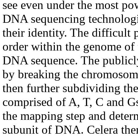
see even under the most po
DNA sequencing technologie
their identity. The difficult 
order within the genome of t
DNA sequence. The publicl
by breaking the chromosome
then further subdividing th
comprised of A, T, C and G
the mapping step and determ
subunit of DNA. Celera the