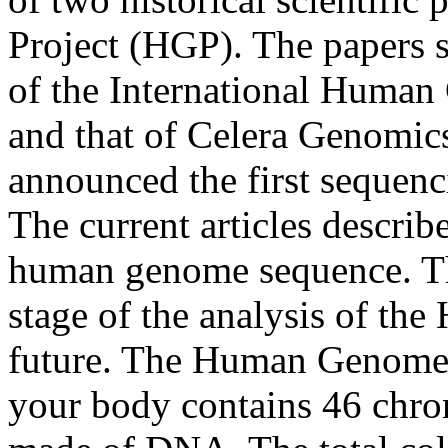
Project (HGP). The papers
of the International Huma
and that of Celera Genomic
announced the first sequenci
The current articles describe
human genome sequence. The
stage of the analysis of the
future. The Human Genome Ea
your body contains 46 ch