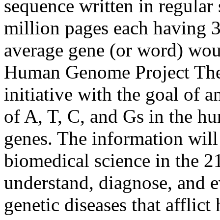
sequence written in regular 
million pages each having 3
average gene (or word) woul
Human Genome Project The 
initiative with the goal of 
of A, T, C, and Gs in the h
genes. The information will
biomedical science in the 21s
understand, diagnose, and e
genetic diseases that afflic