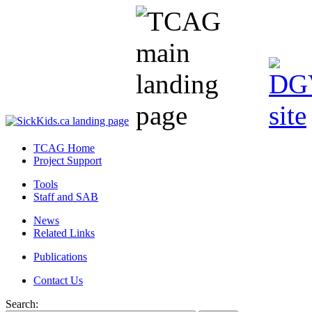
TCAG Home
Project Support
Tools
Staff and SAB
News
Related Links
Publications
Contact Us
Search: