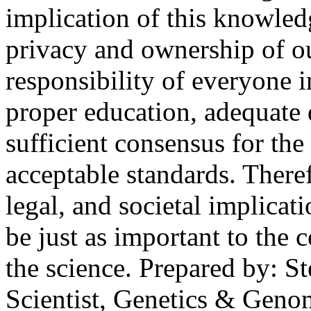
implication of this knowledg
privacy and ownership of ou
responsibility of everyone in
proper education, adequate 
sufficient consensus for th
acceptable standards. There
legal, and societal implicat
be just as important to the
the science. Prepared by: S
Scientist, Genetics & Geno