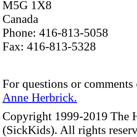
M5G 1X8
Canada
Phone: 416-813-5058
Fax: 416-813-5328
For questions or comments
Anne Herbrick.
Copyright 1999-2019 The Ho
(SickKids). All rights reser