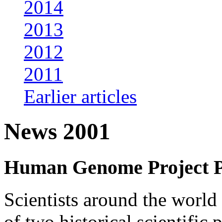
2014
2013
2012
2011
Earlier articles
News 2001
Human Genome Project 
Scientists around the world 
of two historical scientif