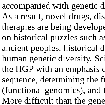
accompanied with genetic di
As a result, novel drugs, di
therapies are being develop
on historical puzzles such a
ancient peoples, historical
human genetic diversity. Sc
the HGP with an emphasis 
sequence, determining the f
(functional genomics), and
More difficult than the gene