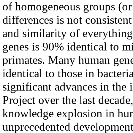
of homogeneous groups (or 
differences is not consisten
and similarity of everythin
genes is 90% identical to m
primates. Many human genes 
identical to those in bacte
significant advances in th
Project over the last decade
knowledge explosion in hu
unprecedented developments