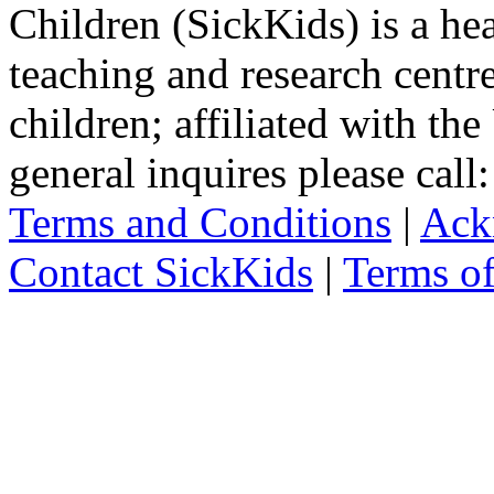
Children (SickKids) is a hea
teaching and research centr
children; affiliated with th
general inquires please cal
Terms and Conditions
|
Ack
Contact SickKids
|
Terms o