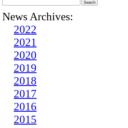
News Archives:
2022
2021
2020
2019
2018
2017
2016
2015