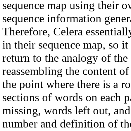
sequence map using their 
sequence information genera
Therefore, Celera essential
in their sequence map, so it
return to the analogy of th
reassembling the content of 
the point where there is a r
sections of words on each pa
missing, words left out, and
number and definition of the