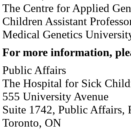
The Centre for Applied Gen
Children Assistant Profess
Medical Genetics Universit
For more information, ple
Public Affairs
The Hospital for Sick Child
555 University Avenue
Suite 1742, Public Affairs, 
Toronto, ON