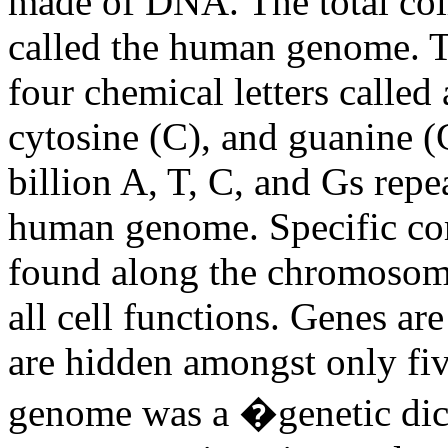
made of DNA. The total coll
called the human genome. T
four chemical letters called
cytosine (C), and guanine (
billion A, T, C, and Gs repe
human genome. Specific co
found along the chromosome
all cell functions. Genes are
are hidden amongst only fiv
genome was a �genetic dic