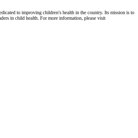
dicated to improving children's health in the country. Its mission is to
ders in child health. For more information, please visit