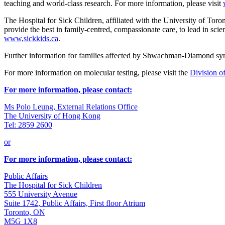
teaching and world-class research. For more information, please visit
The Hospital for Sick Children, affiliated with the University of Toront
provide the best in family-centred, compassionate care, to lead in scie
www,sickkids.ca
.
Further information for families affected by Shwachman-Diamond syn
For more information on molecular testing, please visit the
Division of
For more information, please contact:
Ms Polo Leung, External Relations Office
The University of Hong Kong
Tel: 2859 2600
or
For more information, please contact:
Public Affairs
The Hospital for Sick Children
555 University Avenue
Suite 1742, Public Affairs, First floor Atrium
Toronto, ON
M5G 1X8