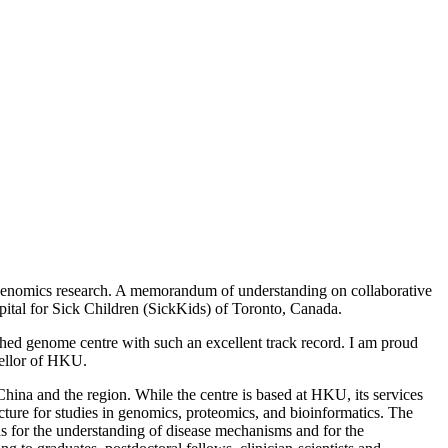
 genomics research. A memorandum of understanding on collaborative
tal for Sick Children (SickKids) of Toronto, Canada.
shed genome centre with such an excellent track record. I am proud
cellor of HKU.
na and the region. While the centre is based at HKU, its services
cture for studies in genomics, proteomics, and bioinformatics. The
ons for the understanding of disease mechanisms and for the