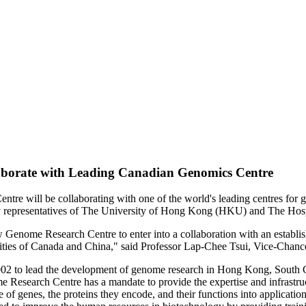
borate with Leading Canadian Genomics Centre
re will be collaborating with one of the world's leading centres for
by representatives of The University of Hong Kong (HKU) and The Hospi
w Genome Research Centre to enter into a collaboration with an establi
unities of Canada and China," said Professor Lap-Chee Tsui, Vice-Chan
2 to lead the development of genome research in Hong Kong, South Chi
e Research Centre has a mandate to provide the expertise and infrastru
ge of genes, the proteins they encode, and their functions into applicati