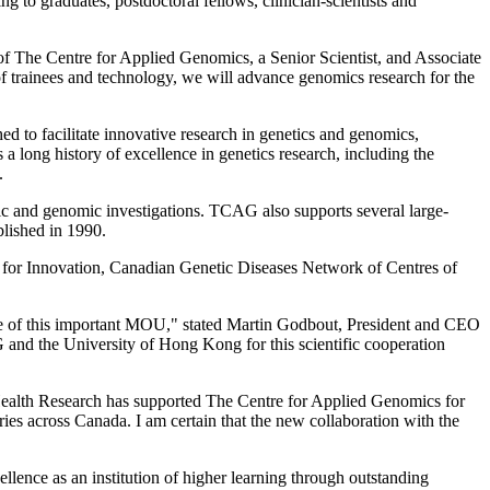
 to graduates, postdoctoral fellows, clinician-scientists and
r of The Centre for Applied Genomics, a Senior Scientist, and Associate
f trainees and technology, we will advance genomics research for the
d to facilitate innovative research in genetics and genomics,
 a long history of excellence in genetics research, including the
.
etic and genomic investigations. TCAG also supports several large-
blished in 1990.
for Innovation, Canadian Genetic Diseases Network of Centres of
re of this important MOU," stated Martin Godbout, President and CEO
nd the University of Hong Kong for this scientific cooperation
f Health Research has supported The Centre for Applied Genomics for
ries across Canada. I am certain that the new collaboration with the
lence as an institution of higher learning through outstanding