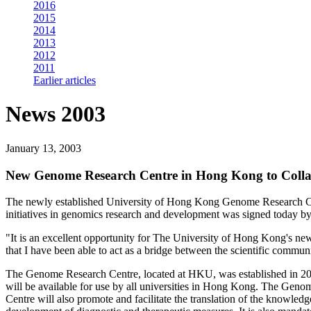
2016
2015
2014
2013
2012
2011
Earlier articles
News 2003
January 13, 2003
New Genome Research Centre in Hong Kong to Colla
The newly established University of Hong Kong Genome Research Cent
initiatives in genomics research and development was signed today 
"It is an excellent opportunity for The University of Hong Kong's ne
that I have been able to act as a bridge between the scientific comm
The Genome Research Centre, located at HKU, was established in 200
will be available for use by all universities in Hong Kong. The Genom
Centre will also promote and facilitate the translation of the knowled