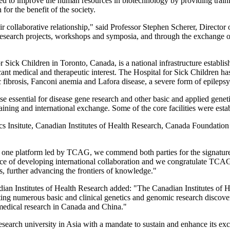
d to improve the human resources in biotechnology by providing training
or the benefit of the society.
heir collaborative relationship," said Professor Stephen Scherer, Directo
research projects, workshops and symposia, and through the exchange o
ck Children in Toronto, Canada, is a national infrastructure establishe
icant medical and therapeutic interest. The Hospital for Sick Children has
c fibrosis, Fanconi anemia and Lafora disease, a severe form of epilepsy
ise essential for disease gene research and other basic and applied gen
ining and international exchange. Some of the core facilities were esta
nsitute, Canadian Institutes of Health Research, Canada Foundation 
and one platform led by TCAG, we commend both parties for the signatu
of developing international collaboration and we congratulate TCAG a
hs, further advancing the frontiers of knowledge."
nadian Institutes of Health Research added: "The Canadian Institutes o
ating numerous basic and clinical genetics and genomic research discove
medical research in Canada and China."
arch university in Asia with a mandate to sustain and enhance its excel