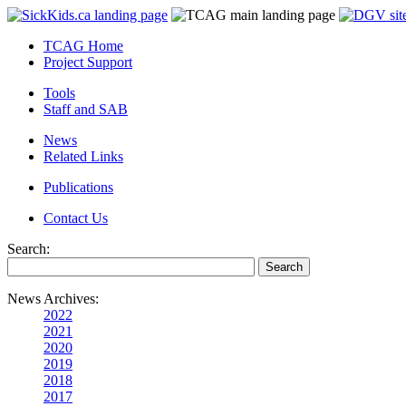
TCAG Home
Project Support
Tools
Staff and SAB
News
Related Links
Publications
Contact Us
Search:
News Archives:
2022
2021
2020
2019
2018
2017