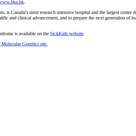
www.bku.hk
.
o, is Canada's most research-intensive hospital and the largest centre de
ntific and clinical advancement, and to prepare the next generation of lea
drome is available on the
SickKids website
.
 Molecular Genetics site.