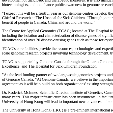
development of diagnostic and therapeutic measures. It is also mandate
biotechnologists, and to enhance public awareness in genome research f
"I expect this will be a fruitful year as our genome centres develop t
Chief of Research at The Hospital for Sick Children. "Through joint 
benefit of people in Canada, China and around the world."
The Centre for Applied Genomics (TCAG) located at The Hospital for Si
including the isolation and characterization of disease genes of signif
identification of over 20 disease-causing genes such as those for cysti
TCAG's core facilities provide the resources, technologies and expert
scale genomic research projects involving technology development, tra
TCAG is supported by Genome Canada through the Ontario Genomics I
Excellence, and The Hospital for Sick Children Foundation.
"As the lead funding partner of two large-scale genomics projects 
of Genome Canada. "At Genome Canada, we believe in the importance 
agreement as it will help build on both organizations' existing strengt
Dr. Roderick McInnes, Scientific Director, Institute of Genetics, Ca
many years. This major infrastructure has been instrumental in facilit
University of Hong Kong will lead to important new advances in bio
The University of Hong Kong (HKU) is a pre-eminent international rese