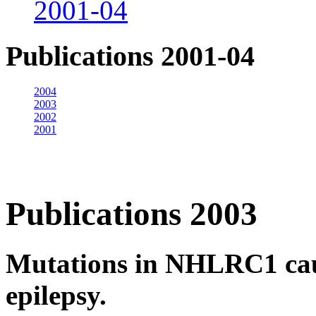
2001-04
Publications 2001-04
2004
2003
2002
2001
Publications 2003
Mutations in NHLRC1 cau
epilepsy.