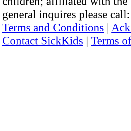
children; affiliated with th
general inquires please cal
Terms and Conditions
|
Ack
Contact SickKids
|
Terms o