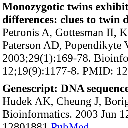
Monozygotic twins exhibi
differences: clues to twin
Petronis A, Gottesman II, 
Paterson AD, Popendikyte V
2003;29(1):169-78. Bioinfo
12;19(9):1177-8. PMID: 
Genescript: DNA sequence 
Hudek AK, Cheung J, Borig
Bioinformatics. 2003 Jun 
12801881
PubMed