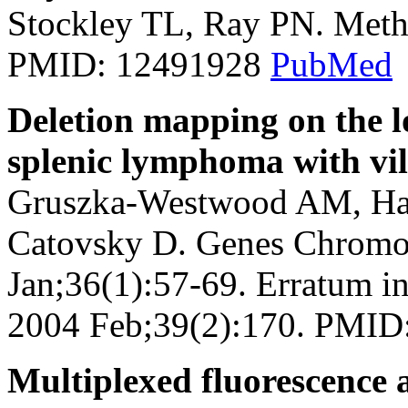
Stockley TL, Ray PN. Meth
PMID: 12491928
PubMed
Deletion mapping on the 
splenic lymphoma with vil
Gruszka-Westwood AM, Ham
Catovsky D. Genes Chromo
Jan;36(1):57-69. Erratum 
2004 Feb;39(2):170. PMI
Multiplexed fluorescence 