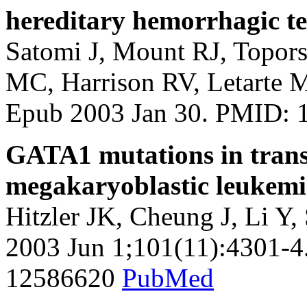
hereditary hemorrhagic te
Satomi J, Mount RJ, Topors
MC, Harrison RV, Letarte M
Epub 2003 Jan 30. PMID:
GATA1 mutations in trans
megakaryoblastic leukem
Hitzler JK, Cheung J, Li Y
2003 Jun 1;101(11):4301-4
12586620
PubMed