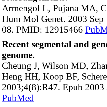
Armengol L, Pujana MA, Che
Hum Mol Genet. 2003 Sep 1
08. PMID: 12915466
PubM
Recent segmental and gene
genome.
Cheung J, Wilson MD, Zhan
Heng HH, Koop BF, Schere
2003;4(8):R47. Epub 2003
PubMed