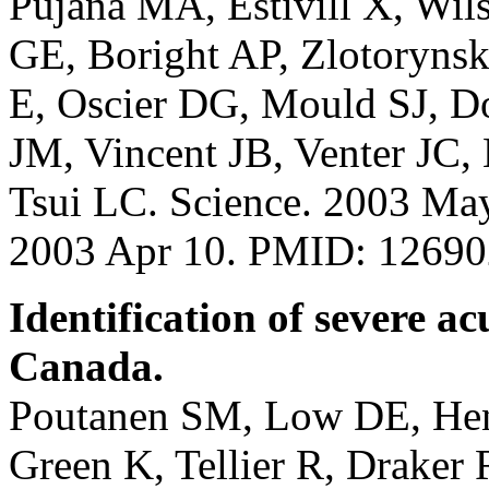
Pujana MA, Estivill X, Wi
GE, Boright AP, Zlotorynsk
E, Oscier DG, Mould SJ, 
JM, Vincent JB, Venter JC
Tsui LC. Science. 2003 Ma
2003 Apr 10. PMID: 1269
Identification of severe a
Canada.
Poutanen SM, Low DE, Henr
Green K, Tellier R, Draker