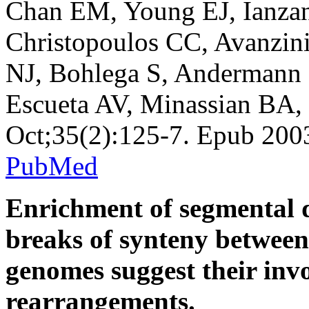
Chan EM, Young EJ, Ianzan
Christopoulos CC, Avanzini
NJ, Bohlega S, Andermann
Escueta AV, Minassian BA,
Oct;35(2):125-7. Epub 20
PubMed
Enrichment of segmental d
breaks of synteny betwee
genomes suggest their inv
rearrangements.