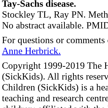
Tay-Sachs disease.
Stockley TL, Ray PN. Meth
No abstract available. PM
For questions or comments
Anne Herbrick.
Copyright 1999-2019 The Ho
(SickKids). All rights reser
Children (SickKids) is a hea
teaching and research centr