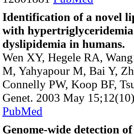
Identification of a novel 
with hypertriglyceridemia
dyslipidemia in humans.
Wen XY, Hegele RA, Wang 
M, Yahyapour M, Bai Y, Zh
Connelly PW, Koop BF, Ts
Genet. 2003 May 15;12(10
PubMed
Genome-wide detection of