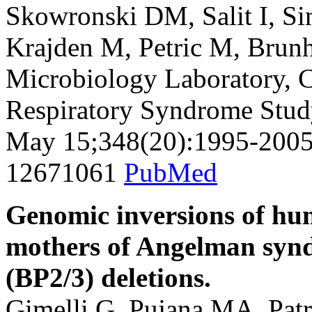
Skowronski DM, Salit I, S
Krajden M, Petric M, Brun
Microbiology Laboratory, 
Respiratory Syndrome Stud
May 15;348(20):1995-2005
12671061
PubMed
Genomic inversions of h
mothers of Angelman syndr
(BP2/3) deletions.
Gimelli G, Pujana MA, Patr