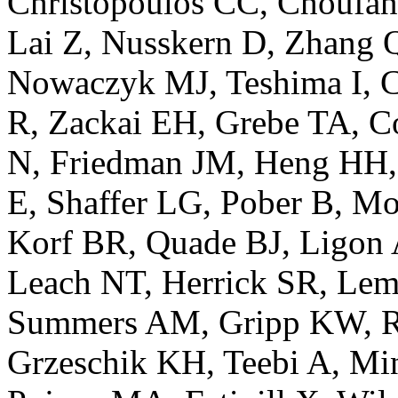
Christopoulos CC, Choufan
Lai Z, Nusskern D, Zhang 
Nowaczyk MJ, Teshima I, C
R, Zackai EH, Grebe TA, C
N, Friedman JM, Heng HH, 
E, Shaffer LG, Pober B, Mo
Korf BR, Quade BJ, Ligon 
Leach NT, Herrick SR, Lem
Summers AM, Gripp KW, Rob
Grzeschik KH, Teebi A, Mi