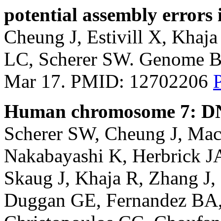
potential assembly errors
Cheung J, Estivill X, Khaj
LC, Scherer SW. Genome Bi
Mar 17. PMID: 12702206
Human chromosome 7: DNA
Scherer SW, Cheung J, Ma
Nakabayashi K, Herbrick JA
Skaug J, Khaja R, Zhang J
Duggan GE, Fernandez BA, 