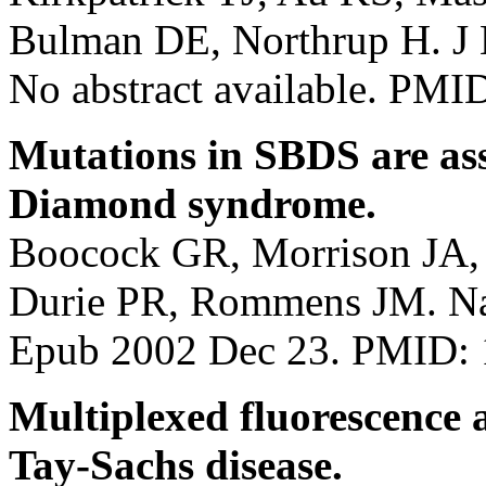
Bulman DE, Northrup H. J 
No abstract available. PM
Mutations in SBDS are as
Diamond syndrome.
Boocock GR, Morrison JA, 
Durie PR, Rommens JM. Nat
Epub 2002 Dec 23. PMID:
Multiplexed fluorescence 
Tay-Sachs disease.