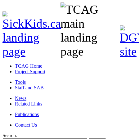
TCAG Home
Project Support
Tools
Staff and SAB
News
Related Links
Publications
Contact Us
Search: