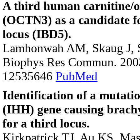
A third human carnitine/o
(OCTN3) as a candidate fo
locus (IBD5).
Lamhonwah AM, Skaug J, S
Biophys Res Commun. 2003
12535646
PubMed
Identification of a mutat
(IHH) gene causing brach
for a third locus.
Kirkpatrick TJ, Au KS, Ma