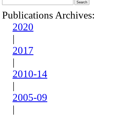
Publications Archives:
2020
|
2017
|
2010-14
|
2005-09
|