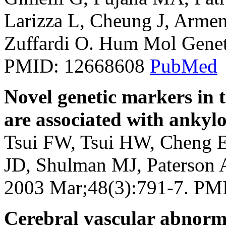
Larizza L, Cheung J, Armeng
Zuffardi O. Hum Mol Genet
PMID: 12668608
PubMed
Novel genetic markers in 
are associated with ankylo
Tsui FW, Tsui HW, Cheng E
JD, Shulman MJ, Paterson 
2003 Mar;48(3):791-7. P
Cerebral vascular abnorma