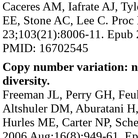
Caceres AM, Iafrate AJ, Tyl
EE, Stone AC, Lee C. Proc
23;103(21):8006-11. Epub
PMID: 16702545
Copy number variation: n
diversity.
Freeman JL, Perry GH, Feu
Altshuler DM, Aburatani H,
Hurles ME, Carter NP, Sch
2006 Aug;16(8):949-61. Ep