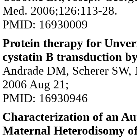
Med. 2006;126:113-28.
PMID: 16930009
Protein therapy for Unver
cystatin B transduction b
Andrade DM, Scherer SW, M
2006 Aug 21;
PMID: 16930946
Characterization of an A
Maternal Heterodisomy o