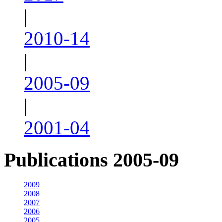
|
2010-14
|
2005-09
|
2001-04
Publications 2005-09
2009
2008
2007
2006
2005