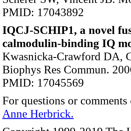
PMID: 17043892
IQCJ-SCHIP1, a novel fus
calmodulin-binding IQ mot
Kwasnicka-Crawford DA, C
Biophys Res Commun. 2006
PMID: 17045569
For questions or comments
Anne Herbrick.