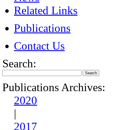
Related Links
Publications
Contact Us
Search:
Publications Archives:
2020
|
2017