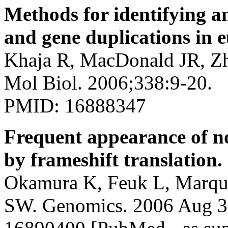
Methods for identifying 
and gene duplications in 
Khaja R, MacDonald JR, Zh
Mol Biol. 2006;338:9-20.
PMID: 16888347
Frequent appearance of no
by frameshift translation.
Okamura K, Feuk L, Marque
SW. Genomics. 2006 Aug 3;