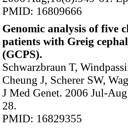
PMID: 16809666
Genomic analysis of five 
patients with Greig ceph
(GCPS).
Schwarzbraun T, Windpassin
Cheung J, Scherer SW, Wag
J Med Genet. 2006 Jul-Aug
28.
PMID: 16829355