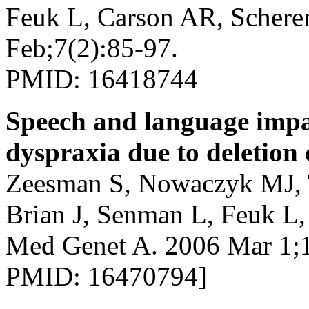
Feuk L, Carson AR, Schere
Feb;7(2):85-97.
PMID: 16418744
Speech and language imp
dyspraxia due to deletion
Zeesman S, Nowaczyk MJ, T
Brian J, Senman L, Feuk L
Med Genet A. 2006 Mar 1;1
PMID: 16470794]