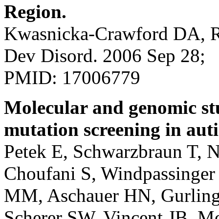
Region.
Kwasnicka-Crawford DA, Ro
Dev Disord. 2006 Sep 28;
PMID: 17006779
Molecular and genomic s
mutation screening in aut
Petek E, Schwarzbraun T, N
Choufani S, Windpassinger
MM, Aschauer HN, Gurling
Scherer SW, Vincent JB. M