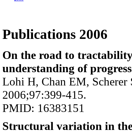
Publications 2006
On the road to tractabilit
understanding of progress
Lohi H, Chan EM, Scherer 
2006;97:399-415.
PMID: 16383151
Structural variation in t