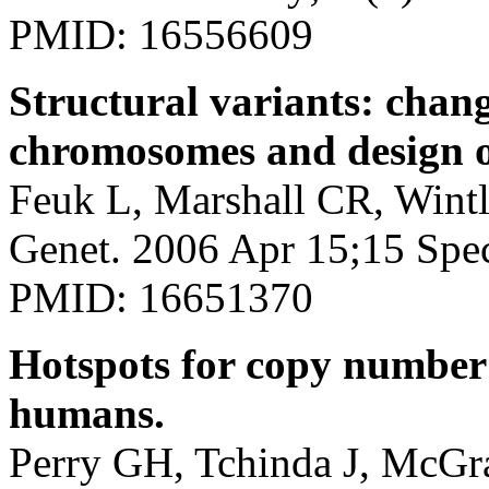
PMID: 16556609
Structural variants: chan
chromosomes and design of
Feuk L, Marshall CR, Wint
Genet. 2006 Apr 15;15 Spe
PMID: 16651370
Hotspots for copy number
humans.
Perry GH, Tchinda J, McGra