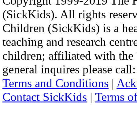
Copyright 1999-2019 The Ho
(SickKids). All rights reser
Children (SickKids) is a hea
teaching and research centr
children; affiliated with th
general inquires please cal
Terms and Conditions
|
Ack
Contact SickKids
|
Terms o