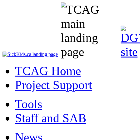
TCAG Home
Project Support
Tools
Staff and SAB
News