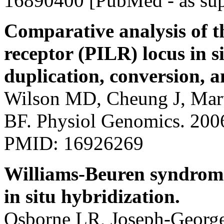
16890400 [PubMed - as sup
Comparative analysis of t
receptor (PILR) locus in
duplication, conversion, a
Wilson MD, Cheung J, Mar
BF. Physiol Genomics. 200
PMID: 16926269
Williams-Beuren syndrome
in situ hybridization.
Osborne LR, Joseph-Georg