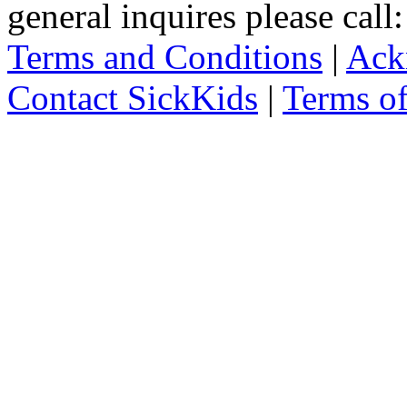
general inquires please cal
Terms and Conditions
|
Ack
Contact SickKids
|
Terms o