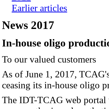
Earlier articles
News 2017
In-house oligo productio
To our valued customers
As of June 1, 2017, TCAG's
ceasing its in-house oligo p
The IDT-TCAG web portal wi