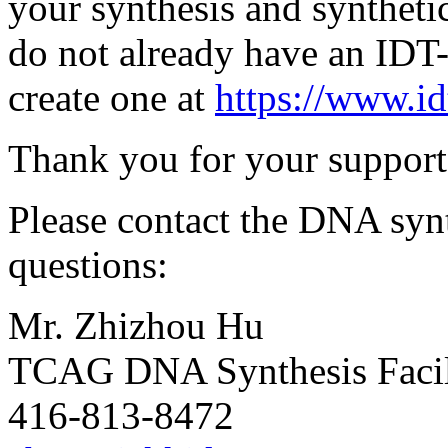
your synthesis and syntheti
do not already have an IDT
create one at
https://www.i
Thank you for your support 
Please contact the DNA synt
questions:
Mr. Zhizhou Hu
TCAG DNA Synthesis Facil
416-813-8472