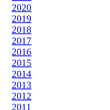
2020
2019
2018
2017
2016
2015
2014
2013
2012
2011