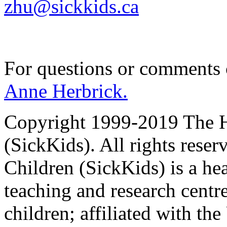
zhu@sickkids.ca
For questions or comments
Anne Herbrick.
Copyright 1999-2019 The Ho
(SickKids). All rights reser
Children (SickKids) is a hea
teaching and research centr
children; affiliated with th