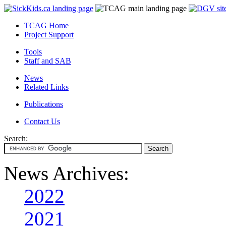
TCAG Home
Project Support
Tools
Staff and SAB
News
Related Links
Publications
Contact Us
Search:
News Archives:
2022
2021