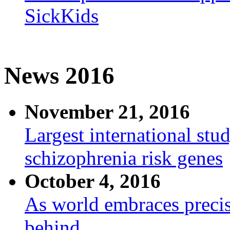
SickKids
News 2016
November 21, 2016
Largest international stu
schizophrenia risk genes
October 4, 2016
As world embraces precis
behind