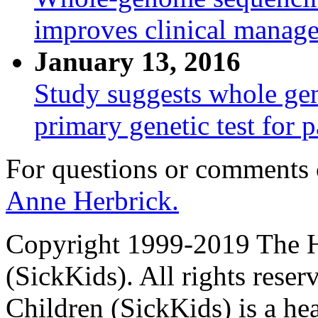
improves clinical manage
January 13, 2016
Study suggests whole ge
primary genetic test for p
For questions or comments
Anne Herbrick.
Copyright 1999-2019 The Ho
(SickKids). All rights reser
Children (SickKids) is a hea