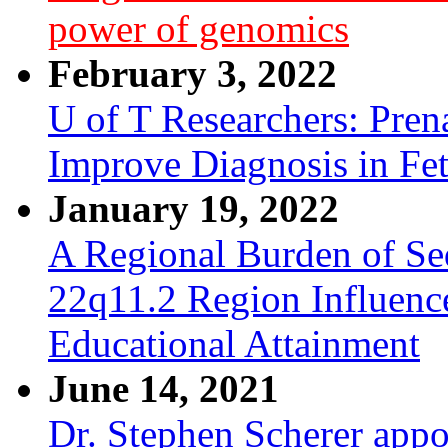
power of genomics
February 3, 2022
U of T Researchers: Pre
Improve Diagnosis in Fe
January 19, 2022
A Regional Burden of Seq
22q11.2 Region Influenc
Educational Attainment
June 14, 2021
Dr. Stephen Scherer appo