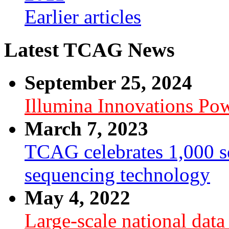
Earlier articles
Latest TCAG News
September 25, 2024
Illumina Innovations P
March 7, 2023
TCAG celebrates 1,000 se
sequencing technology
May 4, 2022
Large-scale national dat