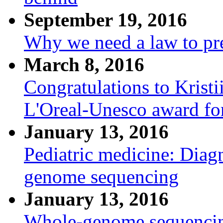
September 19, 2016
Why we need a law to pre
March 8, 2016
Congratulations to Krist
L'Oreal-Unesco award fo
January 13, 2016
Pediatric medicine: Diagn
genome sequencing
January 13, 2016
Whole-genome sequencing