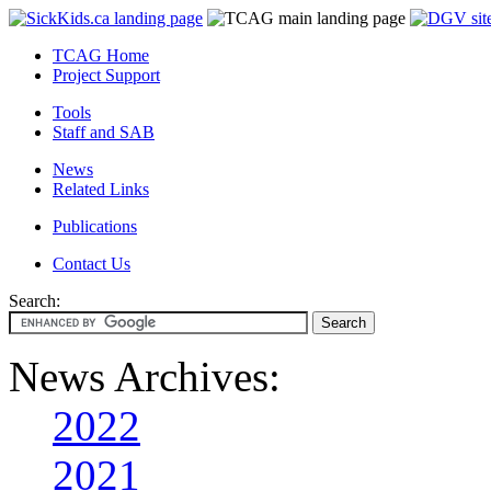
TCAG Home
Project Support
Tools
Staff and SAB
News
Related Links
Publications
Contact Us
Search:
News Archives:
2022
2021