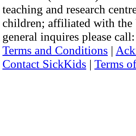
teaching and research centr
children; affiliated with th
general inquires please cal
Terms and Conditions
|
Ack
Contact SickKids
|
Terms o