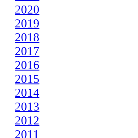
2020
2019
2018
2017
2016
2015
2014
2013
2012
2011