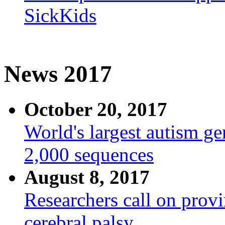
SickKids
News 2017
October 20, 2017
World's largest autism g
2,000 sequences
August 8, 2017
Researchers call on provi
cerebral palsy