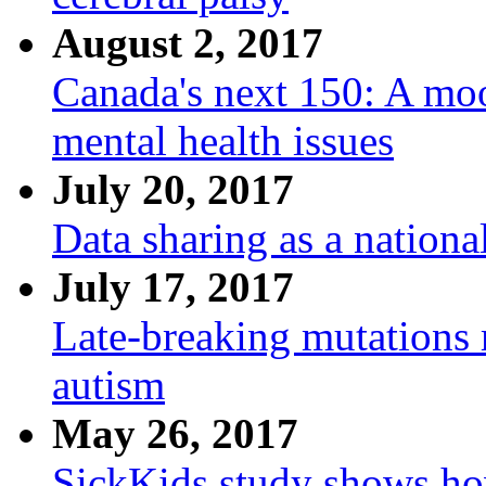
August 2, 2017
Canada's next 150: A mo
mental health issues
July 20, 2017
Data sharing as a nation
July 17, 2017
Late-breaking mutations 
autism
May 26, 2017
SickKids study shows h