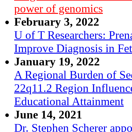
power of genomics
February 3, 2022
U of T Researchers: Pre
Improve Diagnosis in Fe
January 19, 2022
A Regional Burden of Seq
22q11.2 Region Influenc
Educational Attainment
June 14, 2021
Dr. Stephen Scherer appo