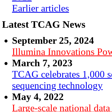
Earlier articles
Latest TCAG News
September 25, 2024
Illumina Innovations P
March 7, 2023
TCAG celebrates 1,000 se
sequencing technology
May 4, 2022
Large-scale national dat