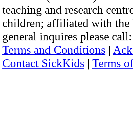
teaching and research centr
children; affiliated with th
general inquires please cal
Terms and Conditions
|
Ack
Contact SickKids
|
Terms o