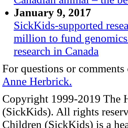
January 9, 2017
SickKids-supported resear
million to fund genomic
research in Canada
For questions or comments
Anne Herbrick.
Copyright 1999-2019 The Ho
(SickKids). All rights reser
Children (SickKids) is a hea