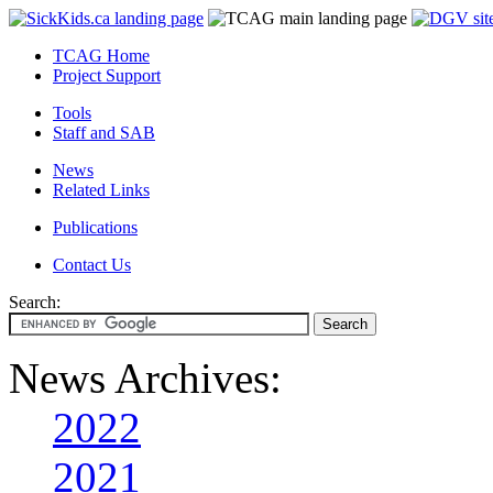
TCAG Home
Project Support
Tools
Staff and SAB
News
Related Links
Publications
Contact Us
Search:
News Archives:
2022
2021