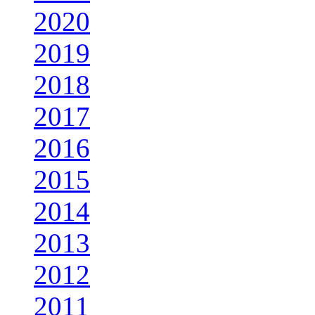
2020
2019
2018
2017
2016
2015
2014
2013
2012
2011