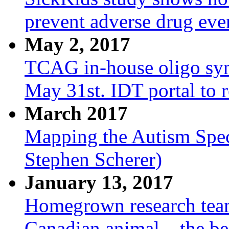
prevent adverse drug eve
May 2, 2017
TCAG in-house oligo synt
May 31st. IDT portal to 
March 2017
Mapping the Autism Spec
Stephen Scherer)
January 13, 2017
Homegrown research tea
Canadian animal – the be