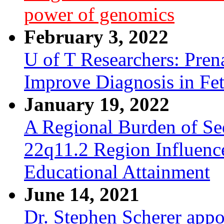
power of genomics
February 3, 2022
U of T Researchers: Pre
Improve Diagnosis in Fe
January 19, 2022
A Regional Burden of Seq
22q11.2 Region Influenc
Educational Attainment
June 14, 2021
Dr. Stephen Scherer appo