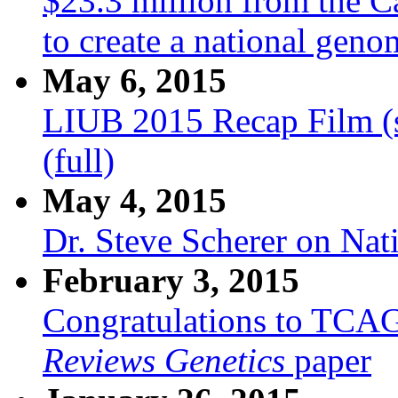
$23.3 million from the C
to create a national gen
May 6, 2015
LIUB 2015 Recap Film (
(full)
May 4, 2015
Dr. Steve Scherer on Na
February 3, 2015
Congratulations to TCA
Reviews Genetics
paper