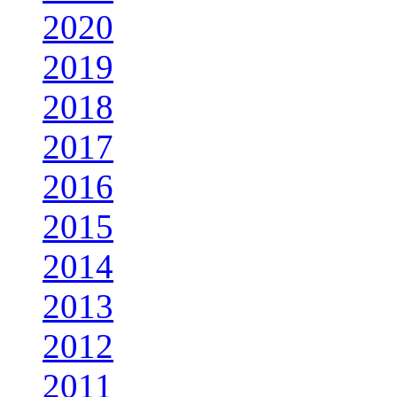
2020
2019
2018
2017
2016
2015
2014
2013
2012
2011