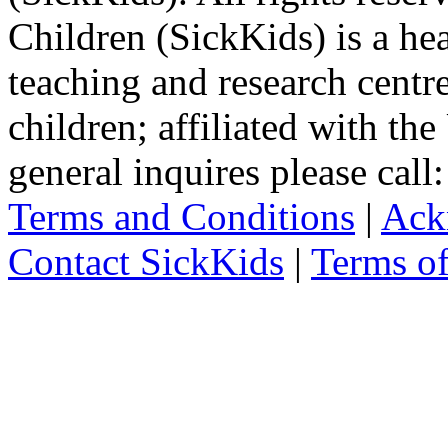
Children (SickKids) is a hea
teaching and research centr
children; affiliated with th
general inquires please cal
Terms and Conditions
|
Ack
Contact SickKids
|
Terms o