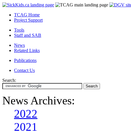
TCAG Home
Project Support
Tools
Staff and SAB
News
Related Links
Publications
Contact Us
Search:
News Archives:
2022
2021