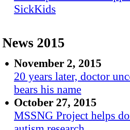
SickKids
News 2015
November 2, 2015
20 years later, doctor un
bears his name
October 27, 2015
MSSNG Project helps doc
autism research