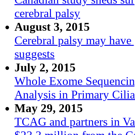
cerebral palsy
August 3, 2015
Cerebral palsy may have 
suggests
July 2, 2015
Whole Exome Sequencin
Analysis in Primary Cilia
May 29, 2015
TCAG and partners in V