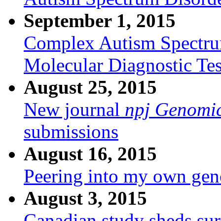
September 1, 2015
Complex Autism Spectru
Molecular Diagnostic Test
August 25, 2015
New journal
npj Genomi
submissions
August 16, 2015
Peering into my own ge
August 3, 2015
Canadian study sheds surp