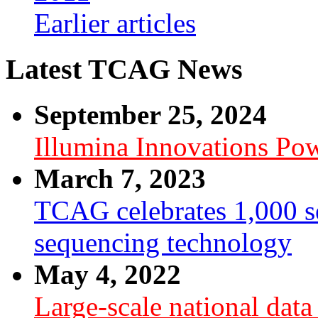
Earlier articles
Latest TCAG News
September 25, 2024
Illumina Innovations P
March 7, 2023
TCAG celebrates 1,000 se
sequencing technology
May 4, 2022
Large-scale national dat