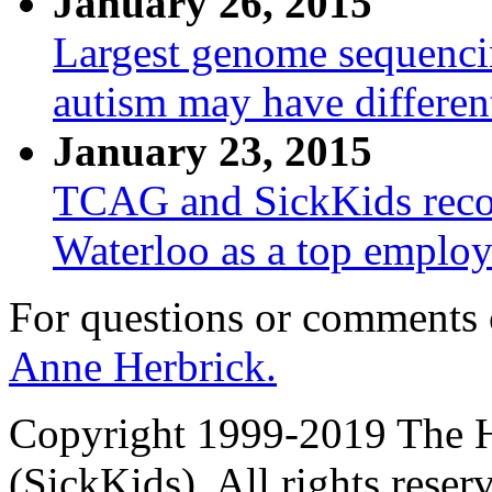
January 26, 2015
Largest genome sequencing
autism may have differen
January 23, 2015
TCAG and SickKids recog
Waterloo as a top employ
For questions or comments
Anne Herbrick.
Copyright 1999-2019 The Ho
(SickKids). All rights reser