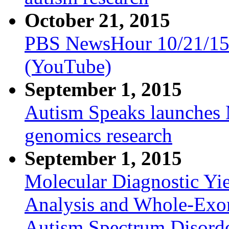
October 21, 2015
PBS NewsHour 10/21/15
(YouTube)
September 1, 2015
Autism Speaks launches 
genomics research
September 1, 2015
Molecular Diagnostic Yi
Analysis and Whole-Exo
Autism Spectrum Disord