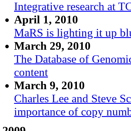
Integrative research at 
April 1, 2010
MaRS is lighting it up bl
March 29, 2010
The Database of Genomic
content
March 9, 2010
Charles Lee and Steve Sch
importance of copy numbe
2009