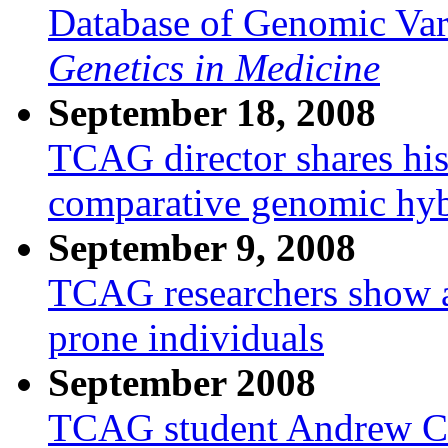
Database of Genomic Vari
Genetics in Medicine
September 18, 2008
TCAG director shares his
comparative genomic hyb
September 9, 2008
TCAG researchers show a
prone individuals
September 2008
TCAG student Andrew Cars