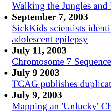
Walking the Jungles and
September 7, 2003
SickKids scientists ident
adolescent epilepsy
July 11, 2003
Chromosome 7 Sequence
July 9 2003
TCAG publishes duplica
July 9, 2003
Mapping an 'Unlucky' 