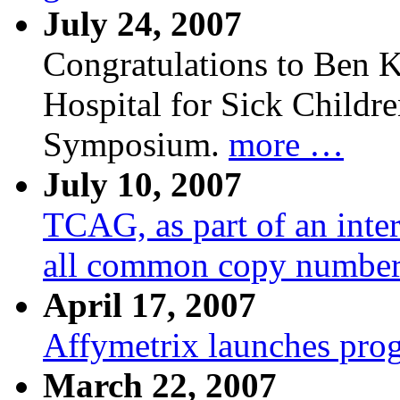
July 24, 2007
Congratulations to Ben K
Hospital for Sick Child
Symposium.
more …
July 10, 2007
TCAG, as part of an inte
all common copy number 
April 17, 2007
Affymetrix launches prog
March 22, 2007