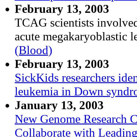
February 13, 2003
TCAG scientists involved
acute megakaryoblastic
(Blood)
February 13, 2003
SickKids researchers iden
leukemia in Down syndr
January 13, 2003
New Genome Research Ce
Collaborate with Leadin