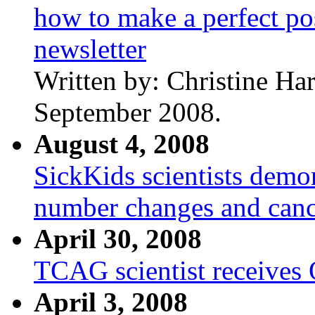
how to make a perfect po
newsletter
Written by: Christine Ha
September 2008.
August 4, 2008
SickKids scientists dem
number changes and canc
April 30, 2008
TCAG scientist receives
April 3, 2008