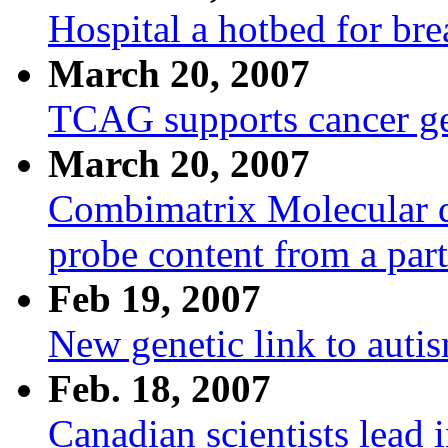
Hospital a hotbed for br
March 20, 2007
TCAG supports cancer g
March 20, 2007
Combimatrix Molecular di
probe content from a pa
Feb 19, 2007
New genetic link to auti
Feb. 18, 2007
Canadian scientists lead