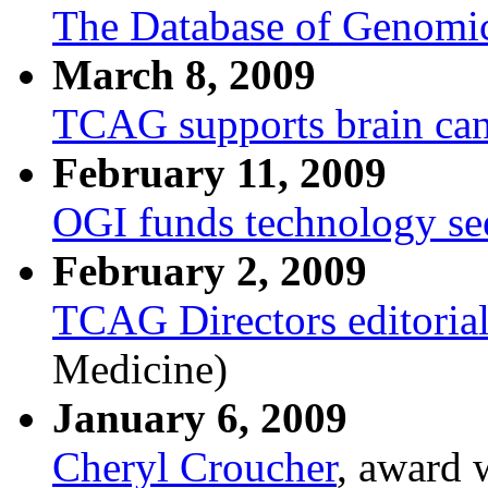
The Database of Genomic
March 8, 2009
TCAG supports brain can
February 11, 2009
OGI funds technology se
February 2, 2009
TCAG Directors editoria
Medicine)
January 6, 2009
Cheryl Croucher
, award 