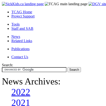
TCAG Home
Project Support
Tools
Staff and SAB
News
Related Links
Publications
Contact Us
Search:
News Archives:
2022
2021