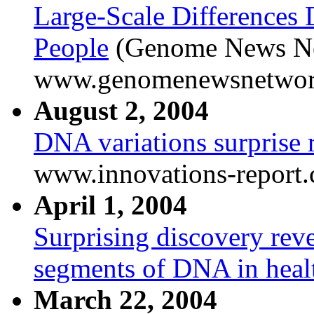
Large-Scale Differences
People
(Genome News N
www.genomenewsnetwor
August 2, 2004
DNA variations surprise 
www.innovations-report
April 1, 2004
Surprising discovery reve
segments of DNA in heal
March 22, 2004