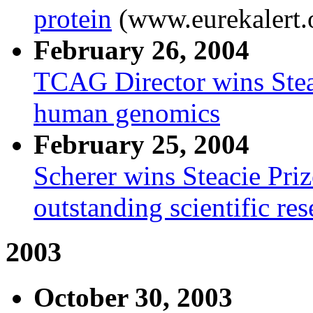
protein
(www.eurekalert.
February 26, 2004
TCAG Director wins Steac
human genomics
February 25, 2004
Scherer wins Steacie Priz
outstanding scientific re
2003
October 30, 2003