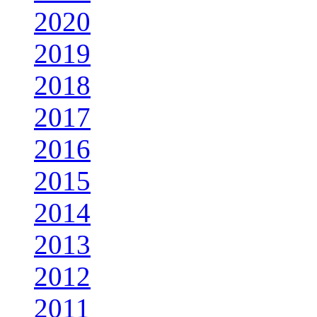
2020
2019
2018
2017
2016
2015
2014
2013
2012
2011