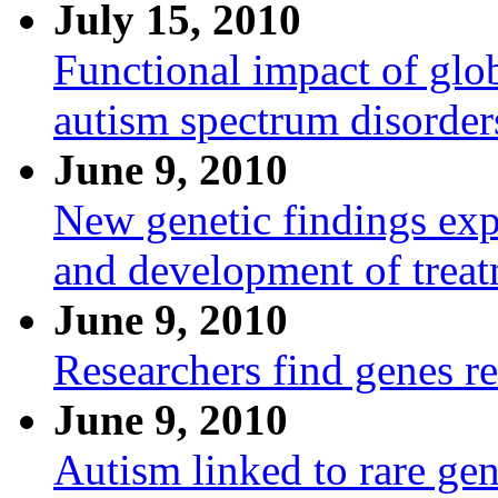
July 15, 2010
Functional impact of glo
autism spectrum disorder
June 9, 2010
New genetic findings expe
and development of trea
June 9, 2010
Researchers find genes re
June 9, 2010
Autism linked to rare ge