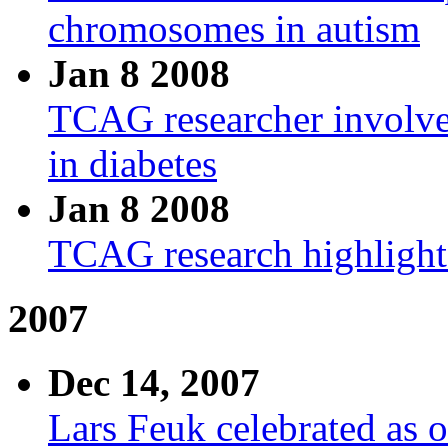
chromosomes in autism
Jan 8 2008
TCAG researcher involved
in diabetes
Jan 8 2008
TCAG research highligh
2007
Dec 14, 2007
Lars Feuk celebrated as