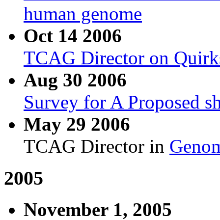
human genome
Oct 14 2006
TCAG Director on Quirk
Aug 30 2006
Survey for A Proposed s
May 29 2006
TCAG Director in
Genom
2005
November 1, 2005