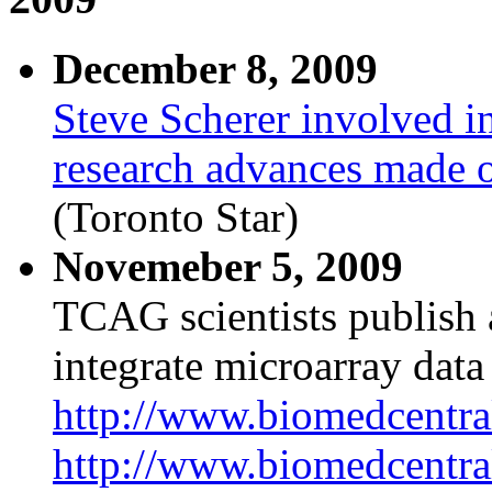
December 8, 2009
Steve Scherer involved i
research advances made ov
(Toronto Star)
Novemeber 5, 2009
TCAG scientists publish a
integrate microarray data 
http://www.biomedcentra
http://www.biomedcentra