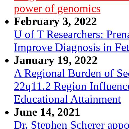
power of genomics
February 3, 2022
U of T Researchers: Pre
Improve Diagnosis in Fe
January 19, 2022
A Regional Burden of Seq
22q11.2 Region Influenc
Educational Attainment
June 14, 2021
Dr. Stephen Scherer appo