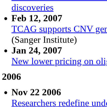
discoveries
Feb 12, 2007
TCAG supports CNV gene 
(Sanger Institute)
Jan 24, 2007
New lower pricing on oli
2006
Nov 22 2006
Researchers redefine unde