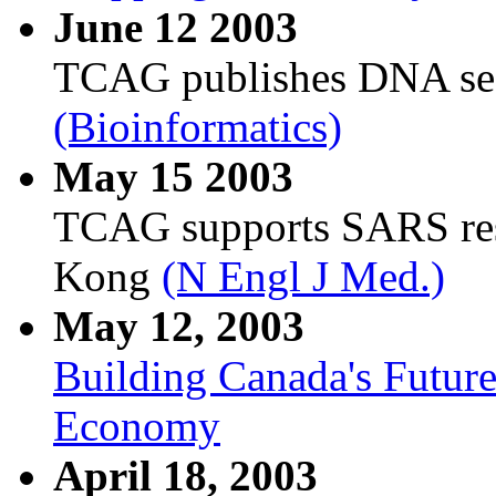
June 12 2003
TCAG publishes DNA seq
(Bioinformatics)
May 15 2003
TCAG supports SARS res
Kong
(N Engl J Med.)
May 12, 2003
Building Canada's Futur
Economy
April 18, 2003