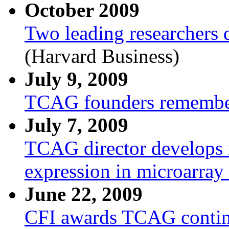
October 2009
Two leading researchers d
(Harvard Business)
July 9, 2009
TCAG founders remembere
July 7, 2009
TCAG director develops ne
expression in microarray
June 22, 2009
CFI awards TCAG contin