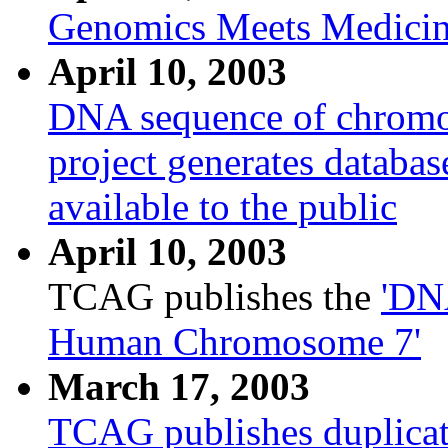
Genomics Meets Medici
April 10, 2003
DNA sequence of chromo
project generates databas
available to the public
April 10, 2003
TCAG publishes the
'DN
Human Chromosome 7'
March 17, 2003
TCAG publishes duplica