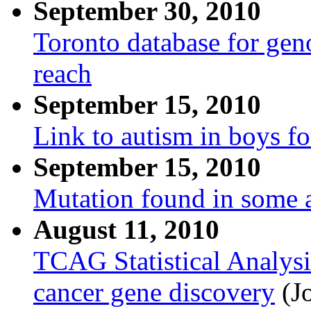
September 30, 2010
Toronto database for gen
reach
September 15, 2010
Link to autism in boys 
September 15, 2010
Mutation found in some a
August 11, 2010
TCAG Statistical Analysi
cancer gene discovery
(Jo