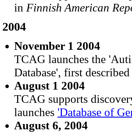
in
Finnish American Rep
2004
November 1 2004
TCAG launches the 'Au
Database', first described
August 1 2004
TCAG supports discover
launches
'Database of Ge
August 6, 2004