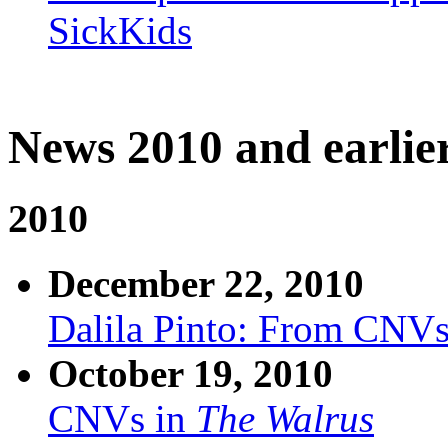
SickKids
News 2010 and earlie
2010
December 22, 2010
Dalila Pinto: From CNVs
October 19, 2010
CNVs in
The Walrus