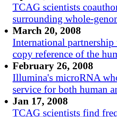
TCAG scientists coauthor 
surrounding whole-geno
March 20, 2008
International partnership
copy reference of the h
February 26, 2008
Illumina's microRNA who
service for both human 
Jan 17, 2008
TCAG scientists find freq