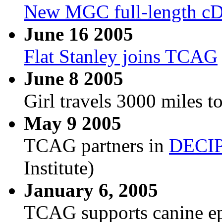
New MGC full-length c
June 16 2005
Flat Stanley joins TCAG
June 8 2005
Girl travels 3000 miles to
May 9 2005
TCAG partners in
DECI
Institute)
January 6, 2005
TCAG supports canine epi