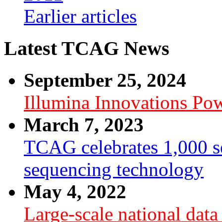
Earlier articles
Latest TCAG News
September 25, 2024
Illumina Innovations P
March 7, 2023
TCAG celebrates 1,000 se
sequencing technology
May 4, 2022
Large-scale national dat