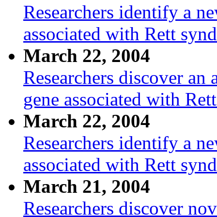
Researchers identify a n
associated with Rett syn
March 22, 2004
Researchers discover an a
gene associated with Ret
March 22, 2004
Researchers identify a n
associated with Rett syn
March 21, 2004
Researchers discover nov