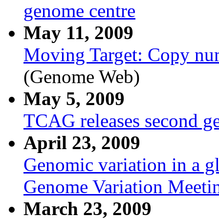
genome centre
May 11, 2009
Moving Target: Copy num
(Genome Web)
May 5, 2009
TCAG releases second g
April 23, 2009
Genomic variation in a g
Genome Variation Meetin
March 23, 2009