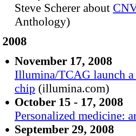
Steve Scherer about
CNV 
Anthology)
2008
November 17, 2008
Illumina/TCAG launch a
chip
(illumina.com)
October 15 - 17, 2008
Personalized medicine: a
September 29, 2008