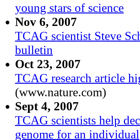
young stars of science
Nov 6, 2007
TCAG scientist Steve Sc
bulletin
Oct 23, 2007
TCAG research article hi
(www.nature.com)
Sept 4, 2007
TCAG scientists help deco
genome for an individual