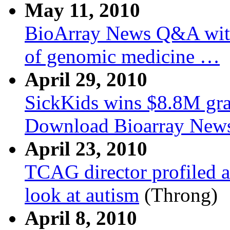
May 11, 2010
BioArray News Q&A with 
of genomic medicine …
April 29, 2010
SickKids wins $8.8M gra
Download Bioarray New
April 23, 2010
TCAG director profiled 
look at autism
(Throng)
April 8, 2010