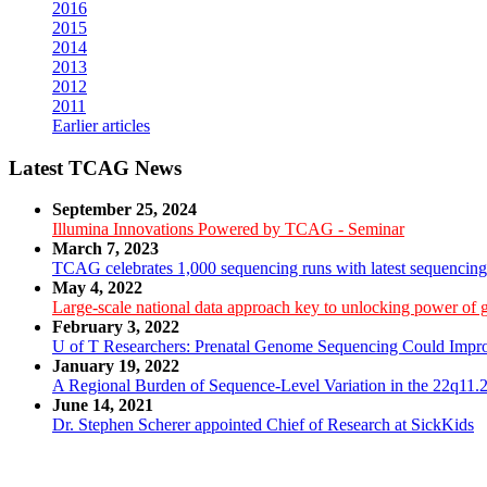
2016
2015
2014
2013
2012
2011
Earlier articles
Latest TCAG News
September 25, 2024
Illumina Innovations Powered by TCAG - Seminar
March 7, 2023
TCAG celebrates 1,000 sequencing runs with latest sequencin
May 4, 2022
Large-scale national data approach key to unlocking power of
February 3, 2022
U of T Researchers: Prenatal Genome Sequencing Could Impro
January 19, 2022
A Regional Burden of Sequence-Level Variation in the 22q11.2
June 14, 2021
Dr. Stephen Scherer appointed Chief of Research at SickKids