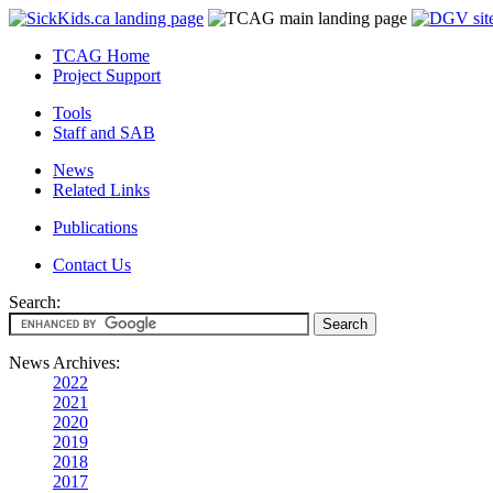
TCAG Home
Project Support
Tools
Staff and SAB
News
Related Links
Publications
Contact Us
Search:
News Archives:
2022
2021
2020
2019
2018
2017