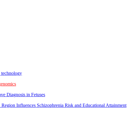
g technology
 genomics
ve Diagnosis in Fetuses
 Region Influences Schizophrenia Risk and Educational Attainment